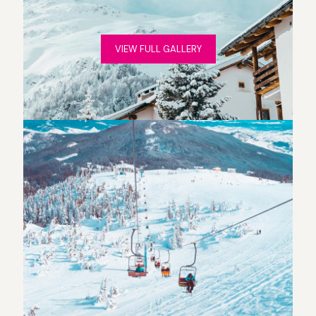
VIEW FULL GALLERY