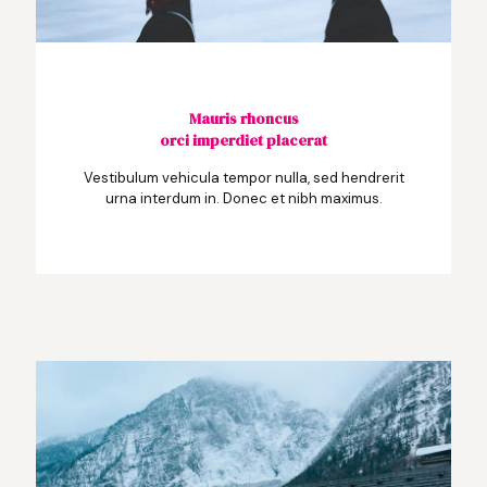
Mauris rhoncus
orci imperdiet placerat
Vestibulum vehicula tempor nulla, sed hendrerit
urna interdum in. Donec et nibh maximus.