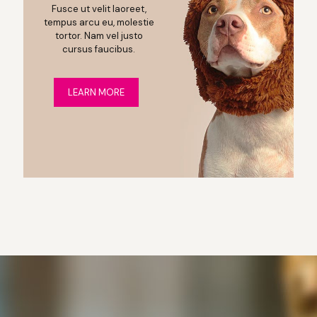
Fusce ut velit laoreet,
tempus arcu eu, molestie
tortor. Nam vel justo
cursus faucibus.
LEARN MORE