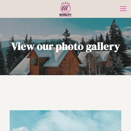
View our photo gallery