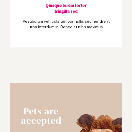
Quisque lorem tortor
fringilla sed
Vestibulum vehicula tempor nulla, sed hendrerit
urna interdum in. Donec et nibh maximus.
Pets are
accepted