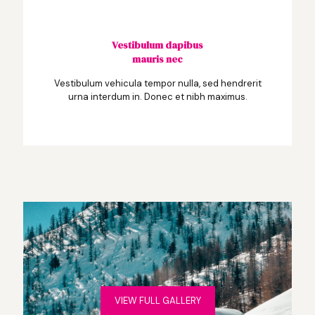
Vestibulum dapibus
mauris nec
Vestibulum vehicula tempor nulla, sed hendrerit
urna interdum in. Donec et nibh maximus.
VIEW FULL GALLERY