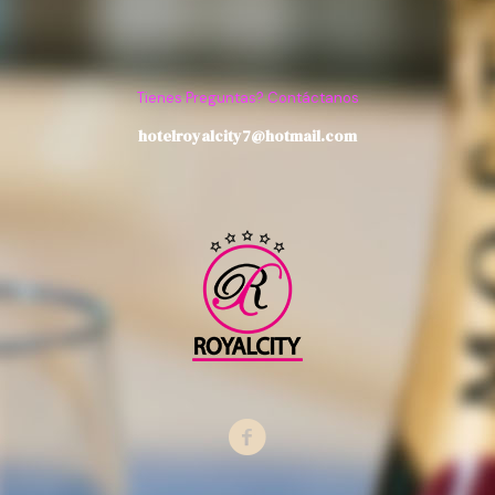
Tienes Preguntas? Contáctanos
hotelroyalcity7@hotmail.com