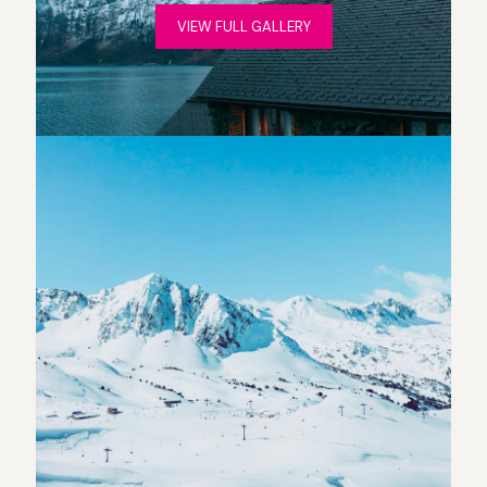
VIEW FULL GALLERY